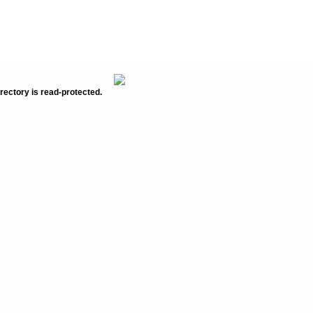
rectory is read-protected.