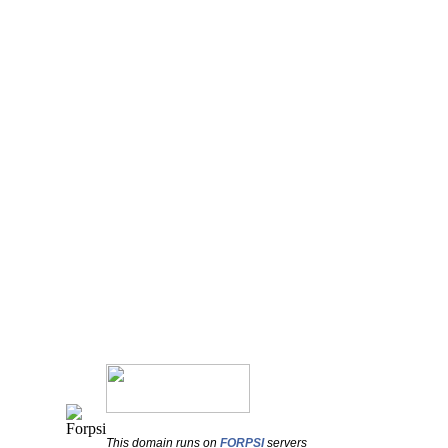
This domain runs on
FORPSI
servers