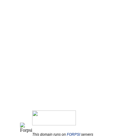
This domain runs on
FORPSI
servers