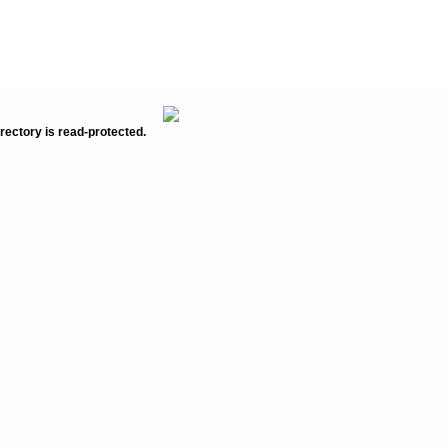
rectory is read-protected.